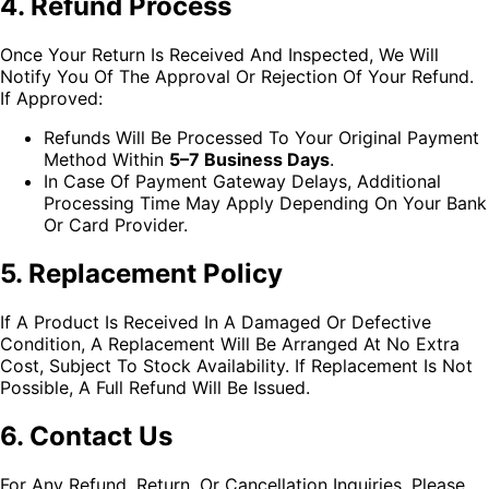
4. Refund Process
Once Your Return Is Received And Inspected, We Will
Notify You Of The Approval Or Rejection Of Your Refund.
If Approved:
Refunds Will Be Processed To Your Original Payment
Method Within
5–7 Business Days
.
In Case Of Payment Gateway Delays, Additional
Processing Time May Apply Depending On Your Bank
Or Card Provider.
5. Replacement Policy
If A Product Is Received In A Damaged Or Defective
Condition, A Replacement Will Be Arranged At No Extra
Cost, Subject To Stock Availability. If Replacement Is Not
Possible, A Full Refund Will Be Issued.
6. Contact Us
For Any Refund, Return, Or Cancellation Inquiries, Please