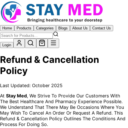
Home
Products
Categories
Blogs
About Us
Contact Us
Login
Refund & Cancellation
Policy
Last Updated: October 2025
At
Stay Med
, We Strive To Provide Our Customers With
The Best Healthcare And Pharmacy Experience Possible.
We Understand That There May Be Occasions Where You
May Wish To Cancel An Order Or Request A Refund. This
Refund & Cancellation Policy Outlines The Conditions And
Process For Doing So.