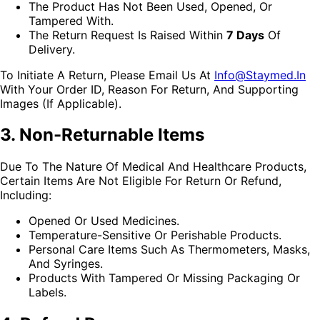
The Product Has Not Been Used, Opened, Or
Tampered With.
The Return Request Is Raised Within
7 Days
Of
Delivery.
To Initiate A Return, Please Email Us At
Info@staymed.in
With Your Order ID, Reason For Return, And Supporting
Images (if Applicable).
3. Non-Returnable Items
Due To The Nature Of Medical And Healthcare Products,
Certain Items Are Not Eligible For Return Or Refund,
Including:
Opened Or Used Medicines.
Temperature-Sensitive Or Perishable Products.
Personal Care Items Such As Thermometers, Masks,
And Syringes.
Products With Tampered Or Missing Packaging Or
Labels.