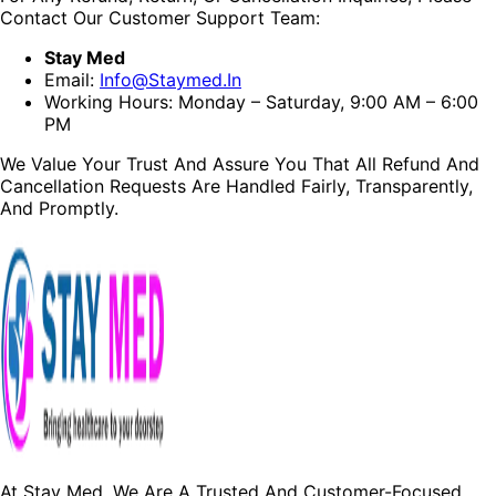
Contact Our Customer Support Team:
Stay Med
Email:
Info@staymed.in
Working Hours: Monday – Saturday, 9:00 AM – 6:00
PM
We Value Your Trust And Assure You That All Refund And
Cancellation Requests Are Handled Fairly, Transparently,
And Promptly.
At Stay Med, We Are A Trusted And Customer-Focused