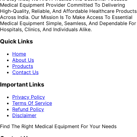
Medical Equipment Provider Committed To Delivering
High-Quality, Reliable, And Affordable Healthcare Products
Across India. Our Mission Is To Make Access To Essential
Medical Equipment Simple, Seamless, And Dependable For
Hospitals, Clinics, And Individuals Alike.
Quick Links
Home
About Us
Products
Contact Us
Important Links
Privacy Policy
Terms Of Service
Refund Policy
Disclaimer
Find The Right Medical Equipment For Your Needs