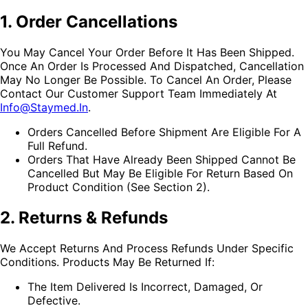
1. Order Cancellations
You May Cancel Your Order Before It Has Been Shipped.
Once An Order Is Processed And Dispatched, Cancellation
May No Longer Be Possible. To Cancel An Order, Please
Contact Our Customer Support Team Immediately At
Info@staymed.in
.
Orders Cancelled Before Shipment Are Eligible For A
Full Refund.
Orders That Have Already Been Shipped Cannot Be
Cancelled But May Be Eligible For Return Based On
Product Condition (see Section 2).
2. Returns & Refunds
We Accept Returns And Process Refunds Under Specific
Conditions. Products May Be Returned If:
The Item Delivered Is Incorrect, Damaged, Or
Defective.