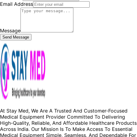
Email Address
Message
Send Message
At Stay Med, We Are A Trusted And Customer-Focused
Medical Equipment Provider Committed To Delivering
High-Quality, Reliable, And Affordable Healthcare Products
Across India. Our Mission Is To Make Access To Essential
Medical Equipment Simple, Seamless, And Dependable For