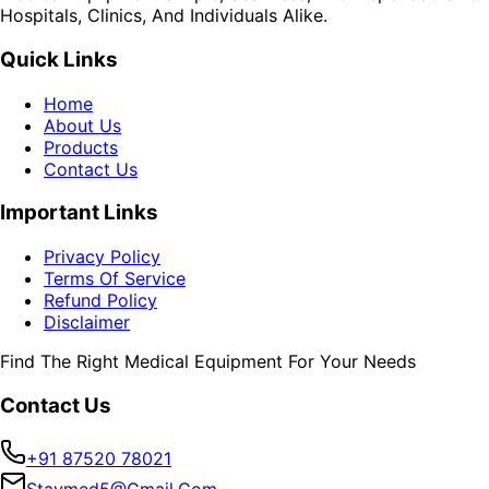
Hospitals, Clinics, And Individuals Alike.
Quick Links
Home
About Us
Products
Contact Us
Important Links
Privacy Policy
Terms Of Service
Refund Policy
Disclaimer
Find The Right Medical Equipment For Your Needs
Contact Us
+91 87520 78021
Staymed5@gmail.com