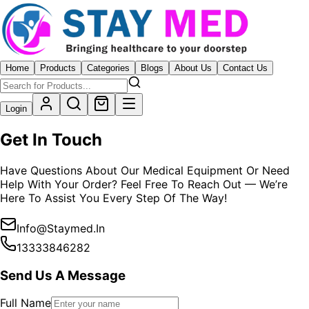
Home
Products
Categories
Blogs
About Us
Contact Us
Login
Get In Touch
Have Questions About Our Medical Equipment Or Need
Help With Your Order? Feel Free To Reach Out — We’re
Here To Assist You Every Step Of The Way!
Info@staymed.in
13333846282
Send Us A Message
Full Name